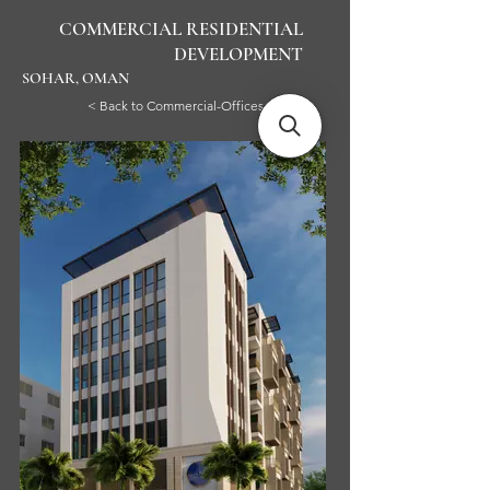
COMMERCIAL RESIDENTIAL
DEVELOPMENT
SOHAR, OMAN
< Back to Commercial-Offices