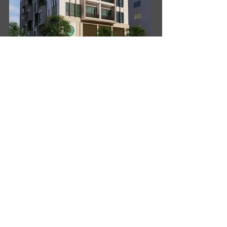
Oxspring Associates were commissioned to design
this building, located adjacent to the main highway,
to the north of the city centre.
The Client initially requested the Ground floor, First
and Second floors to be commercial and the upper
4 floor residential (including basement car parking).
After visiting the site, we observed that there was a
service road front and back and ample parking
spaces adjacent to these roads. There was also
considerable traffic noise from the main highway.
Our solution, which the Client accepted, was to
divide the building vertically, with offices facing the
noisy highway and apartments overlooking houses