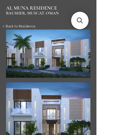
AL MUNA RESIDENCE
BAUSHER, MUSCAT. OMAN
< Back to Residence