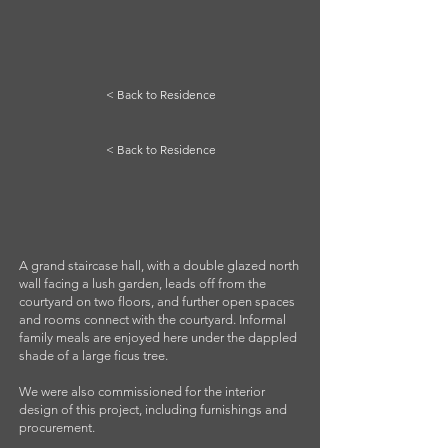
< Back to Residence
< Back to Residence
A grand staircase hall, with a double glazed north
wall facing a lush garden, leads off from the
courtyard on two floors, and further open spaces
and rooms connect with the courtyard. Informal
family meals are enjoyed here under the dappled
shade of a large ficus tree.
We were also commissioned for the interior
design of this project, including furnishings and
procurement.