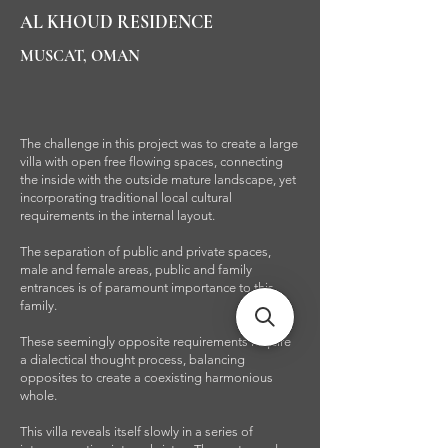
AL KHOUD RESIDENCE
MUSCAT, OMAN
The challenge in this project was to create a large
villa with open free flowing spaces, connecting
the inside with the outside mature landscape, yet
incorporating traditional local cultural
requirements in the internal layout.
The separation of public and private spaces,
male and female areas, public and family
entrances is of paramount importance to this
family.
These seemingly opposite requirements require
a dialectical thought process, balancing
opposites to create a coexisting harmonious
whole.
This villa reveals itself slowly in a series of