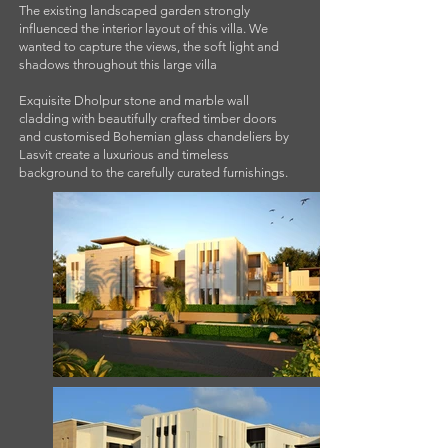
The existing landscaped garden strongly
influenced the interior layout of this villa. We
wanted to capture the views, the soft light and
shadows throughout this large villa
Exquisite Dholpur stone and marble wall
cladding with beautifully crafted timber doors
and customised Bohemian glass chandeliers by
Lasvit create a luxurious and timeless
background to the carefully curated furnishings.