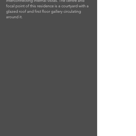
interconnecting internal vistas. The centre and
focal point of this residence is a courtyard with a
glazed roof and first floor gallery circulating
around it.